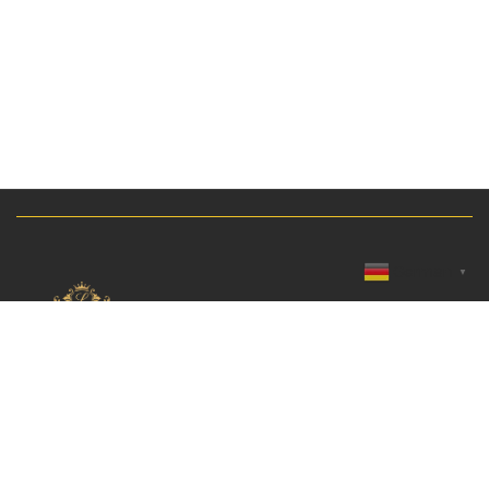
German
▼
Breslauer Straße 10, 69168 Wiesloch, Germany
KATEGORIEN
INFORMATIONEN